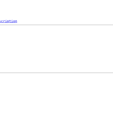
scription