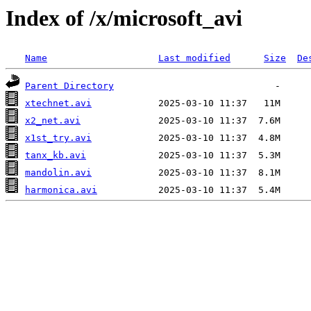
Index of /x/microsoft_avi
Name
Last modified
Size
De
Parent Directory
xtechnet.avi
x2_net.avi
x1st_try.avi
tanx_kb.avi
mandolin.avi
harmonica.avi