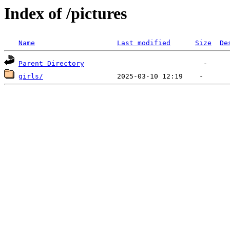
Index of /pictures
Name
Last modified
Size
De
Parent Directory
girls/