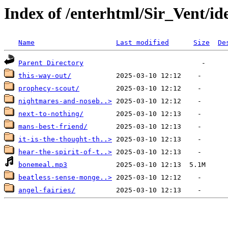
Index of /enterhtml/Sir_Vent/i
Name
Last modified
Size
De
Parent Directory
this-way-out/
prophecy-scout/
nightmares-and-noseb..>
next-to-nothing/
mans-best-friend/
it-is-the-thought-th..>
hear-the-spirit-of-t..>
bonemeal.mp3
beatless-sense-monge..>
angel-fairies/