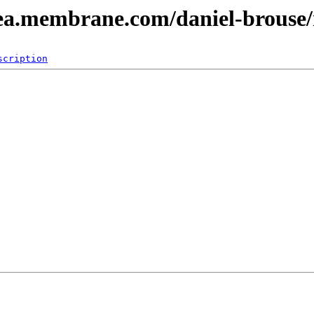
dea.membrane.com/daniel-brouse
scription