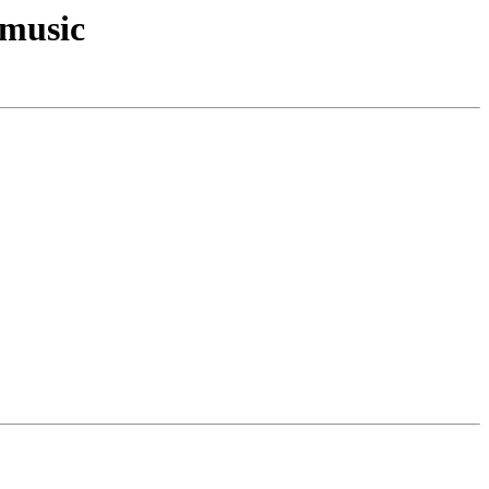
/music